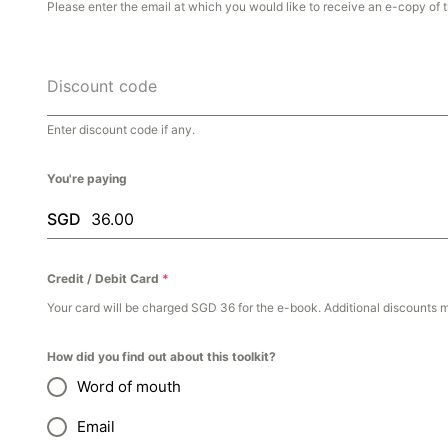
Please enter the email at which you would like to receive an e-copy of t
Discount code
Enter discount code if any.
You're paying
SGD
Credit / Debit Card
*
Your card will be charged SGD 36 for the e-book. Additional discounts 
How did you find out about this toolkit?
Word of mouth
Email