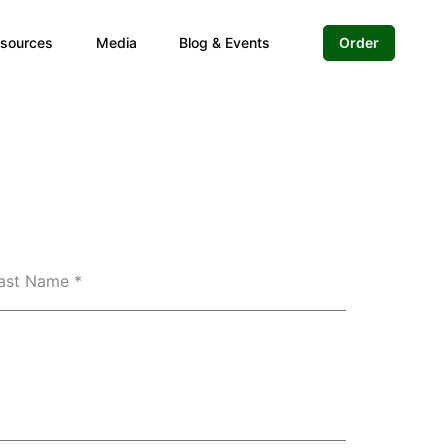
sources
Media
Blog & Events
Order
ast Name
*