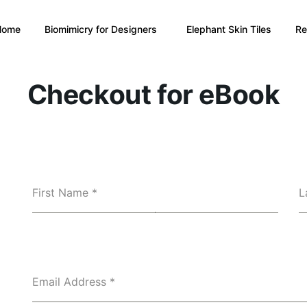
Home
Biomimicry for Designers
Elephant Skin Tiles
Re
Checkout for eBook
First Name
*
L
Email Address
*