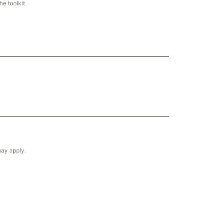
he toolkit
may apply.