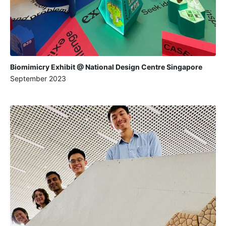
Biomimicry Exhibit @ National Design Centre Singapore
September 2023