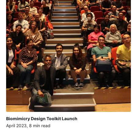
Biomimicry Design Toolkit Launch
April 2023, 8 min read