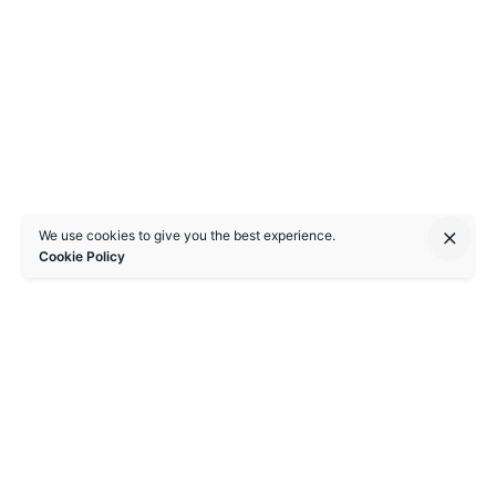
We use cookies to give you the best experience.
Cookie Policy
Singapore
bioSEA Pte. Ltd.,
Apex @ Henderson,
201 Henderson Road, #06 - 17/18,