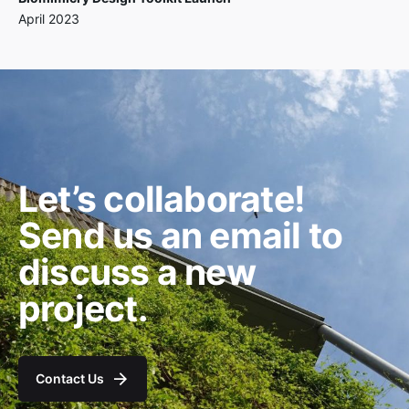
April 2023
Let’s collaborate!
Send us an email to
discuss a new
project.
Contact Us