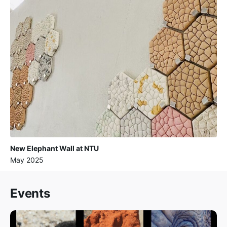
New Elephant Wall at NTU
May 2025
Events