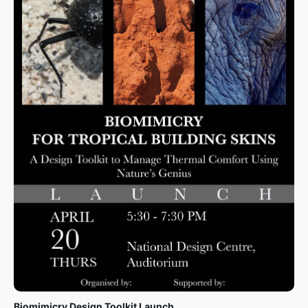
The Biomimicry Design Toolkit will be launched on 20th
April 2023 at the National Design Centre, Singapore.
The event is targeted at mid-level and senior built
environment professionals, as well as experts from
architectural design and biology backgrounds seeking
innovative ways to develop sustainable buildings. The
launch of this toolkit will create a bedrock for
biomimetic facade innovation and mainstream the
adoption and implementation of biomimicry to solve the
persistent challenge of thermal comfort in the built
environment.
More Information
Biomimicry Design Toolkit Launch