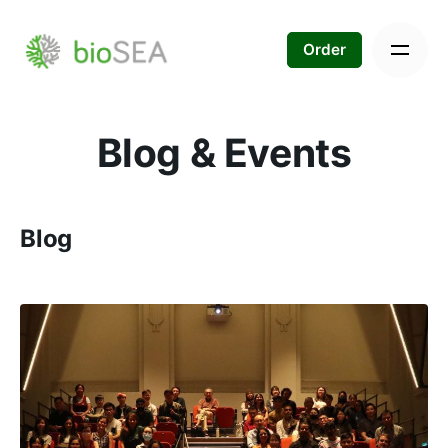
Skip
to
Order
content
Blog & Events
Blog